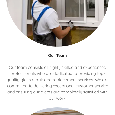
Our Team
Our team consists of highly skilled and experienced
professionals who are dedicated to providing top-
quality glass repair and replacement services. We are
committed to delivering exceptional customer service
and ensuring our clients are completely satisfied with
our work.