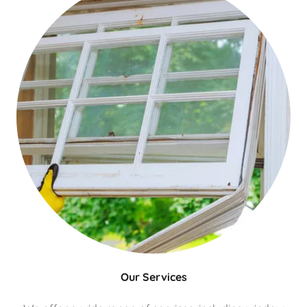
Our Services