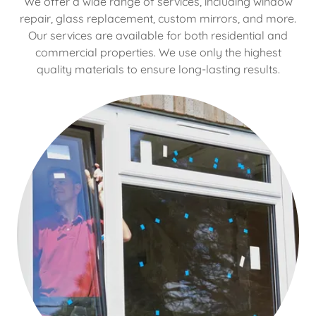
We offer a wide range of services, including window
repair, glass replacement, custom mirrors, and more.
Our services are available for both residential and
commercial properties. We use only the highest
quality materials to ensure long-lasting results.