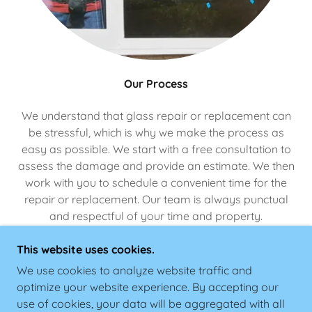
Our Process
We understand that glass repair or replacement can
be stressful, which is why we make the process as
easy as possible. We start with a free consultation to
assess the damage and provide an estimate. We then
work with you to schedule a convenient time for the
repair or replacement. Our team is always punctual
and respectful of your time and property.
This website uses cookies.
We use cookies to analyze website traffic and
optimize your website experience. By accepting our
COPYRIGHT © 2026
SAMEDAYWINDOWREPAIR.COM - ALL RIGHTS
use of cookies, your data will be aggregated with all
RESERVED.