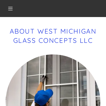
ABOUT WEST MICHIGAN
GLASS CONCEPTS LLC